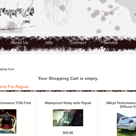
About Us
Info
Connect
Service
ping Cart
Your Shopping Cart is empty.
cts For August
formance TOB Fork
Waterproof Relay with Pigtail
Wikyd Performance
Diffuser K
$42.99