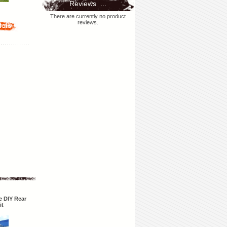
Reviews ...
There are currently no product
reviews.
 DIY Rear
it