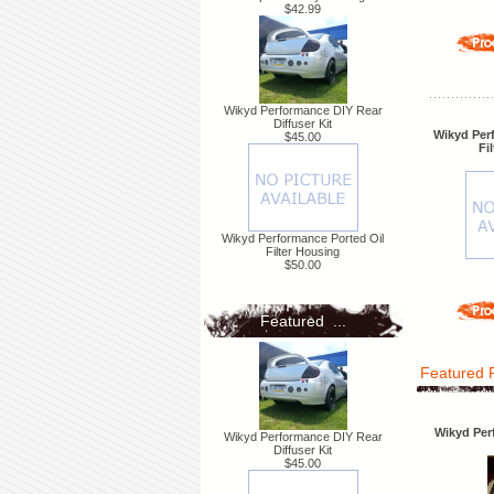
$42.99
Wikyd Performance DIY Rear
Diffuser Kit
Wikyd Per
$45.00
Fi
Wikyd Performance Ported Oil
Filter Housing
$50.00
Featured ...
Featured 
Wikyd Per
Wikyd Performance DIY Rear
Diffuser Kit
$45.00