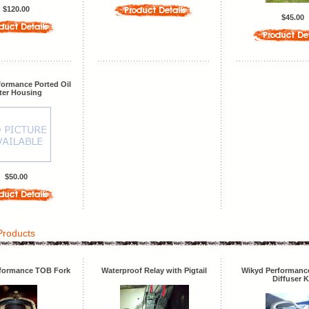
$120.00
$45.00
formance Ported Oil
lter Housing
$50.00
Products
formance TOB Fork
Waterproof Relay with Pigtail
Wikyd Performance
Diffuser K