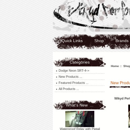
Quick Links
Shop
Brands
Categories
Home
:: Shop
Dodge Neon SRT-4->
New Products ...
New Produ
Featured Products ...
All Products ...
Wikyd Per
What's New ...
Waterproof Relay with Pigtail