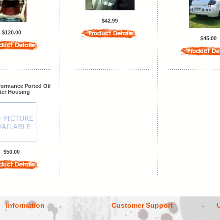
$42.99
$120.00
$45.00
formance Ported Oil
lter Housing
$50.00
Information
Customer Support