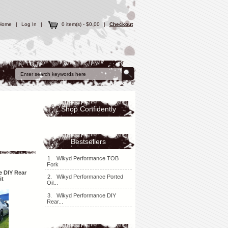
Home
|
Log In
|
0 item(s) - $0.00
|
Checkout
Shop Confidently
Bestsellers
1. Wikyd Performance TOB
Fork
 DIY Rear
2. Wikyd Performance Ported
it
Oil...
3. Wikyd Performance DIY
Rear...