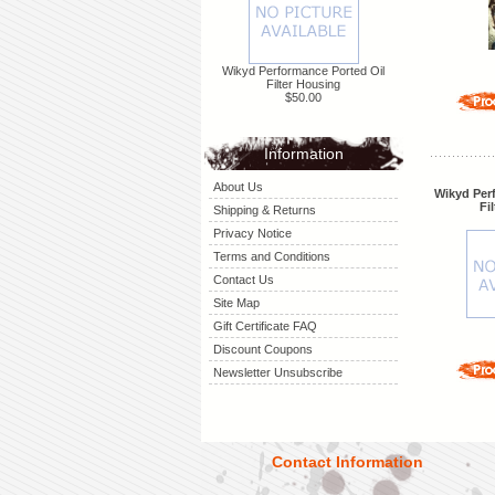
Wikyd Performance Ported Oil
Filter Housing
$50.00
Information
About Us
Wikyd Per
Fi
Shipping & Returns
Privacy Notice
Terms and Conditions
Contact Us
Site Map
Gift Certificate FAQ
Discount Coupons
Newsletter Unsubscribe
Contact Information