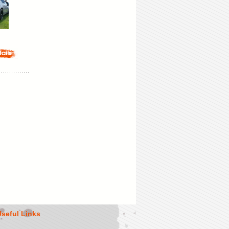
Useful Links